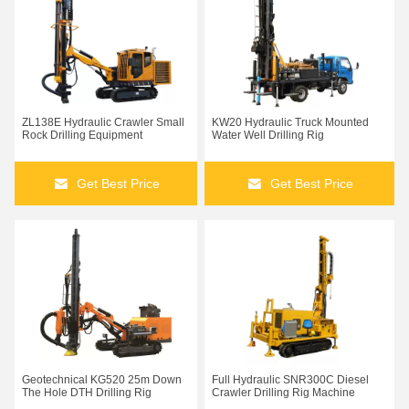
ZL138E Hydraulic Crawler Small
KW20 Hydraulic Truck Mounted
Rock Drilling Equipment
Water Well Drilling Rig
Get Best Price
Get Best Price
Geotechnical KG520 25m Down
Full Hydraulic SNR300C Diesel
The Hole DTH Drilling Rig
Crawler Drilling Rig Machine