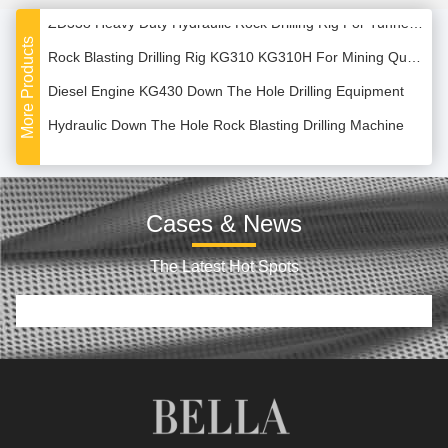
ZD338 Heavy Duty Hydraulic Rock Drilling Rig For Tunneling
More Products
Rock Blasting Drilling Rig KG310 KG310H For Mining Quarry
Diesel Engine KG430 Down The Hole Drilling Equipment
Hydraulic Down The Hole Rock Blasting Drilling Machine
120m Diesel Power Hydraulic Crawler Drilling Machine
Track Type ZGSJ-200 200m Water Well Drilling Machine
Cases & News
High Speed ZGSJ450 Hydraulic Track Mounted Drilling Rig
Multi Functional XY-1B Hydraulic Water Well Drilling Machine
The Latest Hot Spots
5.8T Rotary Hydraulic Down the Hole DTH Drilling Rig
SRKW180 180m Geothermal Water Well Crawler Drilling Rig
Geological Exploration Water Borehole Drilling Rig Machine
CG-150 150m Hydraulic Truck Mounted Drilling Rig Machine
30T 1000m Depth Full Hydraulic Water Well Drilling Rig