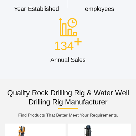
Year Established
employees
+
134
Annual Sales
Quality Rock Drilling Rig & Water Well
Drilling Rig Manufacturer
Find Products That Better Meet Your Requirements.