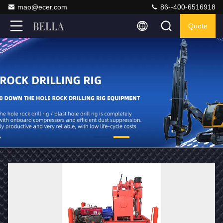
mao@ecer.com
86--400-6516918
Quote