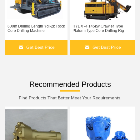
600m Drilling Length Ydl-2b Rock
HYDX -4 145kw Crawler Type
Core Drilling Machine
Plaform Type Core Drilling Rig
Get Best Price
Get Best Price
Recommended Products
Find Products That Better Meet Your Requirements.