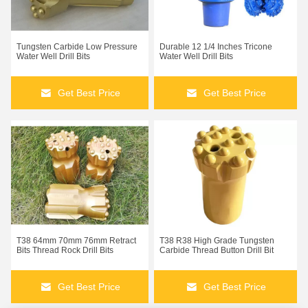
Tungsten Carbide Low Pressure
Durable 12 1/4 Inches Tricone
Water Well Drill Bits
Water Well Drill Bits
Get Best Price
Get Best Price
Truck Mounted Rotary Drilling Rig Machine For Water Well
T38 64mm 70mm 76mm Retract
T38 R38 High Grade Tungsten
Diesel Power 260m Water Well Rock Pneumatic Drilling Rig
Bits Thread Rock Drill Bits
Carbide Thread Button Drill Bit
25m Depth Diesel Engine Hydraulic Crawler Drilling Machine
Get Best Price
Get Best Price
KG940A 25m High Pressure Crawler Drilling Rig Equipment