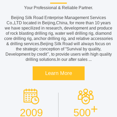
Your Professional & Reliable Partner.
Beijing Silk Road Enterprise Management Services
Co.,LTD located in Beijing,China, for more than 10 years
we have specilized in research, development and produce
of rock blasting drilling rig, water well drilling rig, diamond
core drilling rig, anchor drilling rig, and relative accessories
& drilling services.Beijing Silk Road will always focus on
the strategic conception of “Survival by quality,
Development by credit’’, to provide users with high quality
drilling solutions.In our after sales ...
Learn More
+
2009
500