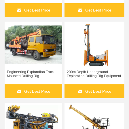
Get Best Price
Get Best Price
Engineering Exploration Truck
200m Depth Underground
Mounted Drilling Rig
Exploration Drilling Rig Equipment
Get Best Price
Get Best Price