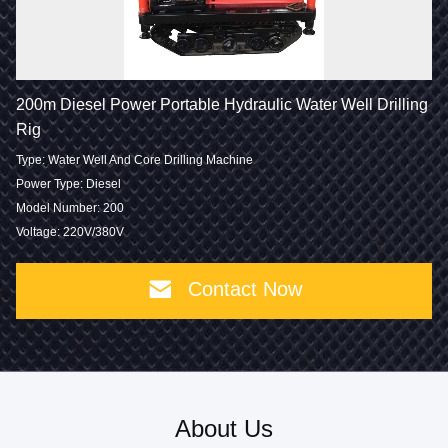
200m Diesel Power Portable Hydraulic Water Well Drilling
Rig
Type: Water Well And Core Drilling Machine
Power Type: Diesel
Model Number: 200
Voltage: 220V/380V
Contact Now
About Us